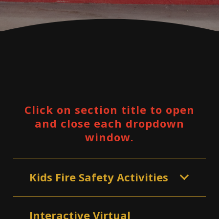
Click on section title to open
and close each dropdown
window.
Kids Fire Safety Activities
Interactive Virtual