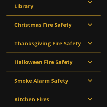
Library
Christmas Fire Safety
Thanksgiving Fire Safety
Halloween Fire Safety
Smoke Alarm Safety
Kitchen Fires