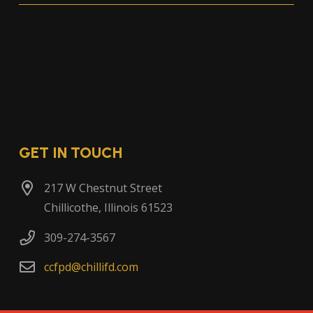
GET IN TOUCH
217 W Chestnut Street
Chillicothe, Illinois 61523
309-274-3567
ccfpd@chillifd.com