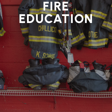
FIRE
EDUCATION